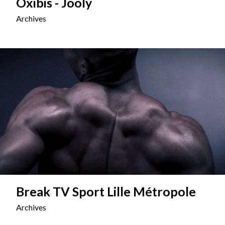
Oxibis - Jooly
Archives
Break TV Sport Lille Métropole
Archives