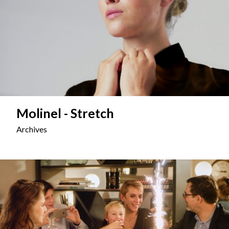
Molinel - Stretch
Archives