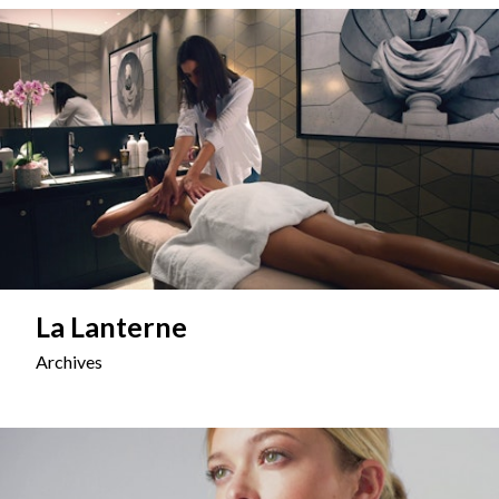
La Lanterne
Archives