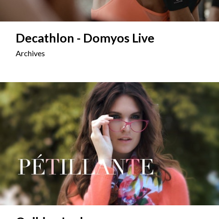
Decathlon - Domyos Live
Archives