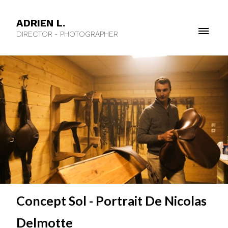
ADRIEN L.
DIRECTOR - PHOTOGRAPHER
Concept Sol - Portrait De Nicolas
Delmotte