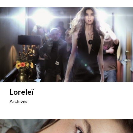
Loreleï
Archives