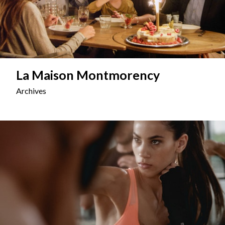
La Maison Montmorency
Archives