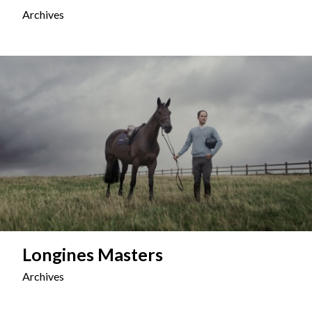
Archives
Longines Masters
Archives