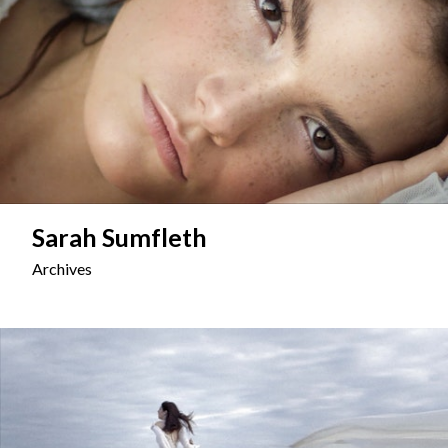
Sarah Sumfleth
Archives