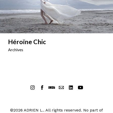
Héroïne Chic
Archives
©2026 ADRIEN L.. All rights reserved. No part of