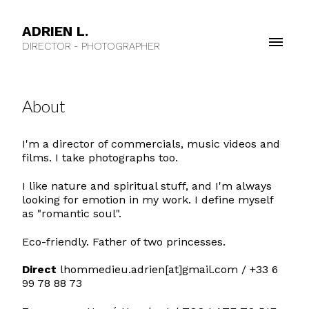
ADRIEN L.
DIRECTOR - PHOTOGRAPHER
About
I'm a director of commercials, music videos and
films. I take photographs too.
I like nature and spiritual stuff, and I'm always
looking for emotion in my work. I define myself
as "romantic soul".
Eco-friendly. Father of two princesses.
Direct
lhommedieu.adrien[at]gmail.com / +33 6
99 78 88 73