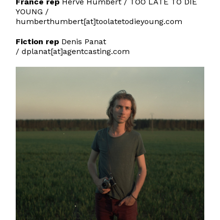
France rep
Hervé Humbert /
TOO LATE TO DIE
YOUNG
/
humberthumbert[at]toolatetodieyoung.com
Fiction rep
Denis Panat
/ dplanat[at]agentcasting.com