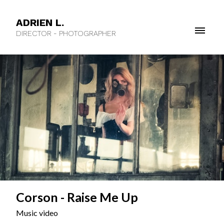
ADRIEN L.
DIRECTOR - PHOTOGRAPHER
Corson - Raise Me Up
Music video