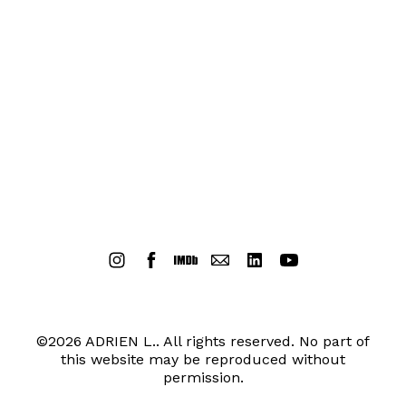
©2026 ADRIEN L.. All rights reserved. No part of
this website may be reproduced without
permission.