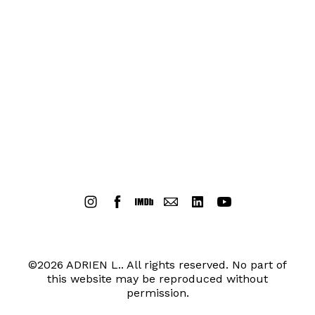
©2026 ADRIEN L.. All rights reserved. No part of
this website may be reproduced without
permission.