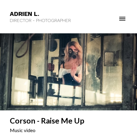
ADRIEN L.
DIRECTOR - PHOTOGRAPHER
Corson - Raise Me Up
Music video