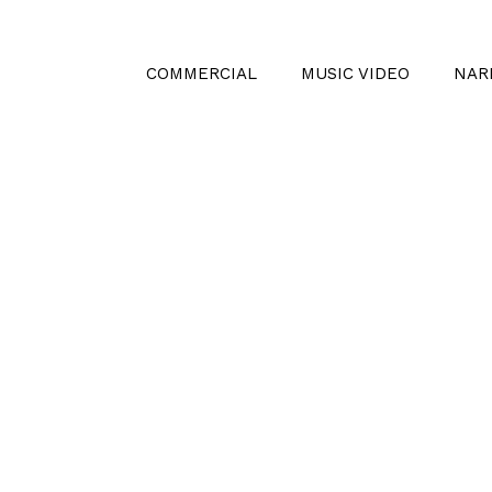
COMMERCIAL
MUSIC VIDEO
NAR