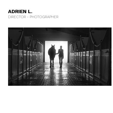
ADRIEN L.
DIRECTOR - PHOTOGRAPHER