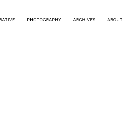
RATIVE
PHOTOGRAPHY
ARCHIVES
ABOUT