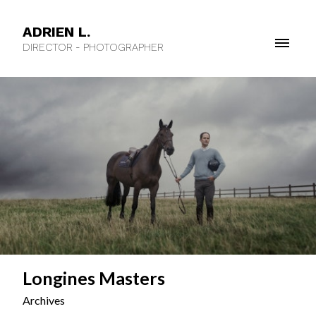
ADRIEN L.
DIRECTOR - PHOTOGRAPHER
Longines Masters
Archives