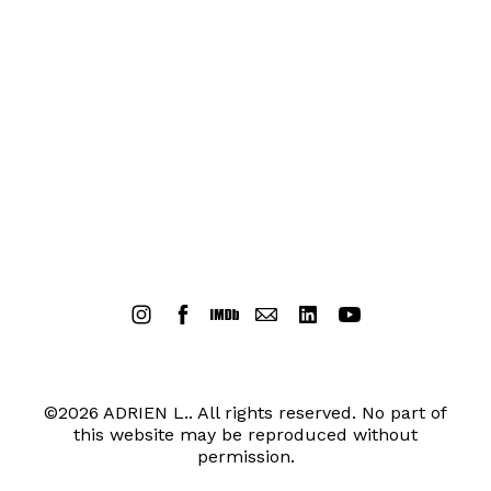
©2026 ADRIEN L.. All rights reserved. No part of
this website may be reproduced without
permission.