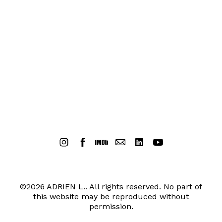
©2026 ADRIEN L.. All rights reserved. No part of
this website may be reproduced without
permission.