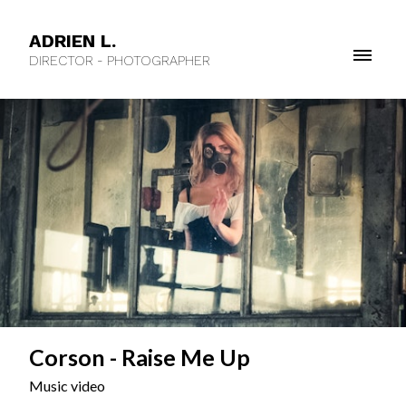
ADRIEN L.
DIRECTOR - PHOTOGRAPHER
Corson - Raise Me Up
Music video