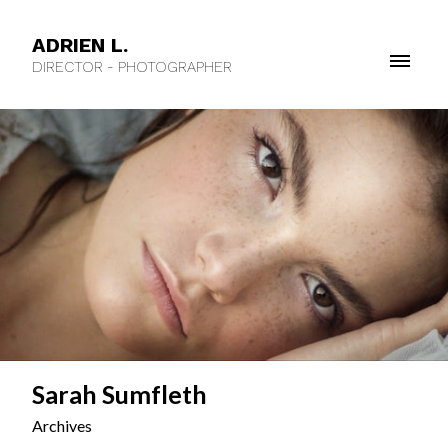
ADRIEN L.
DIRECTOR - PHOTOGRAPHER
Sarah Sumfleth
Archives