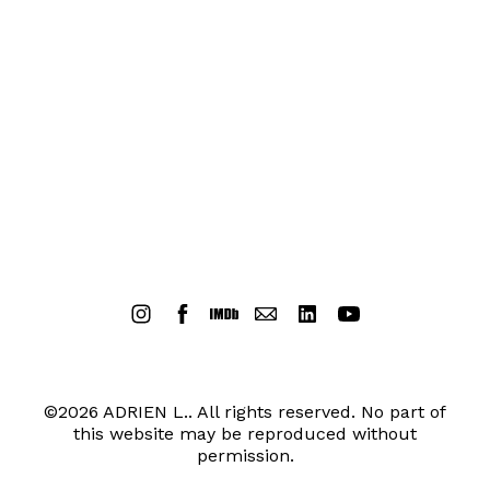
©2026 ADRIEN L.. All rights reserved. No part of
this website may be reproduced without
permission.