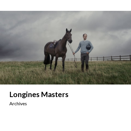
Longines Masters
Archives