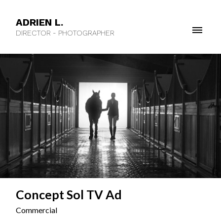
ADRIEN L.
DIRECTOR - PHOTOGRAPHER
Concept Sol TV Ad
Commercial