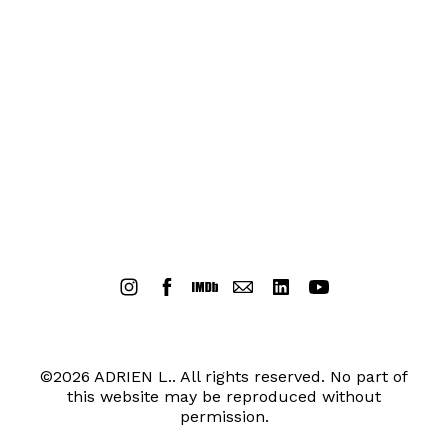
©2026 ADRIEN L.. All rights reserved. No part of
this website may be reproduced without
permission.