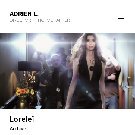
ADRIEN L.
DIRECTOR - PHOTOGRAPHER
Loreleï
Archives