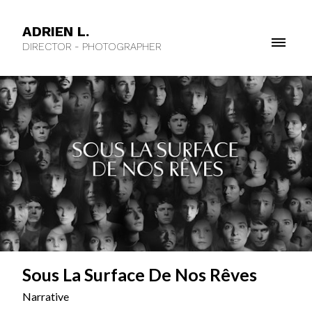
ADRIEN L.
DIRECTOR - PHOTOGRAPHER
Sous La Surface De Nos Rêves
Narrative