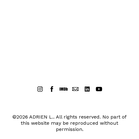
©2026 ADRIEN L.. All rights reserved. No part of
this website may be reproduced without
permission.