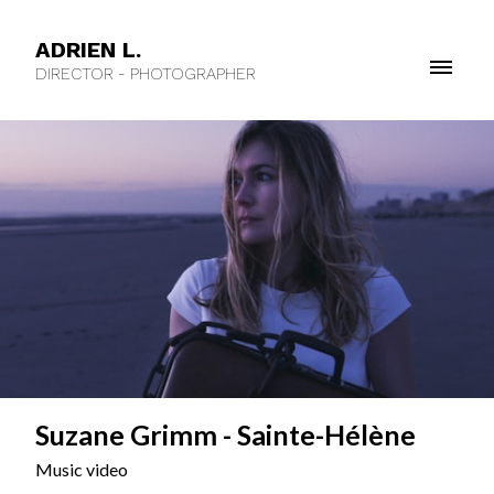
ADRIEN L.
DIRECTOR - PHOTOGRAPHER
Suzane Grimm - Sainte-Hélène
Music video