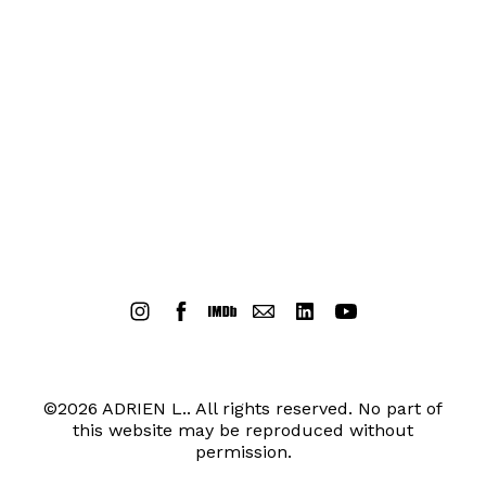
©2026 ADRIEN L.. All rights reserved. No part of
this website may be reproduced without
permission.